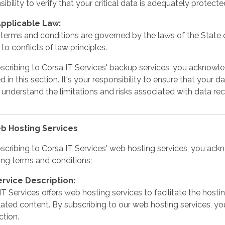
ibility to verify that your critical data is adequately protecte
Applicable Law:
terms and conditions are governed by the laws of the State o
to conflicts of law principles.
scribing to Corsa IT Services' backup services, you acknowl
d in this section. It's your responsibility to ensure that your 
 understand the limitations and risks associated with data re
eb Hosting Services
scribing to Corsa IT Services' web hosting services, you ac
ing terms and conditions:
ervice Description:
IT Services offers web hosting services to facilitate the ho
lated content. By subscribing to our web hosting services, yo
ction.