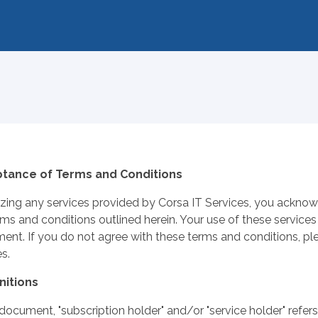
tance of Terms and Conditions
lizing any services provided by Corsa IT Services, you ackn
rms and conditions outlined herein. Your use of these services
ent. If you do not agree with these terms and conditions, ple
s.
initions
s document, "subscription holder" and/or "service holder" refer