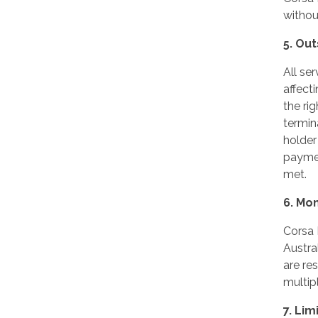
without
5. Ou
All se
affect
the ri
termina
holder
paymen
met.
6. Mo
Corsa 
Austra
are re
multip
7. Lim