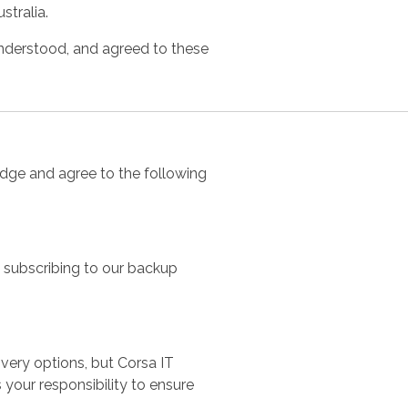
stralia.
nderstood, and agreed to these
edge and agree to the following
y subscribing to our backup
ery options, but Corsa IT
 your responsibility to ensure