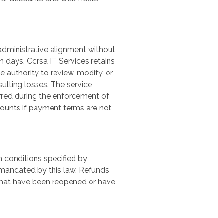
 administrative alignment without
en days. Corsa IT Services retains
 authority to review, modify, or
sulting losses. The service
rred during the enforcement of
counts if payment terms are not
 conditions specified by
 mandated by this law. Refunds
 that have been reopened or have