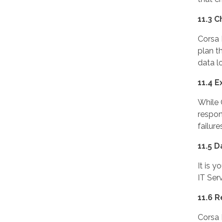
11.3 C
Corsa 
plan t
data lo
11.4 E
While 
respon
failure
11.5 D
It is 
IT Ser
11.6 R
Corsa 