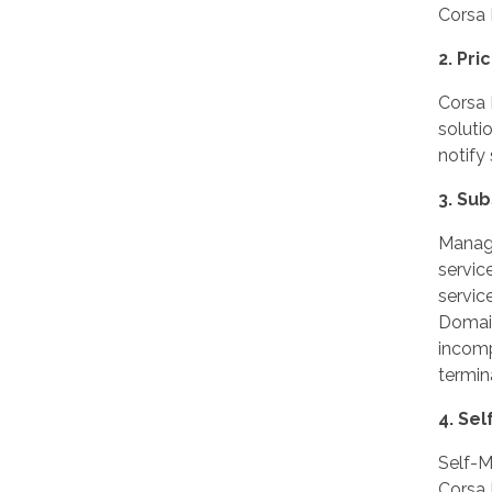
Corsa 
2. Pr
Corsa 
soluti
notify
3. Su
Manage
servic
servic
Domain
incompl
termin
4. Se
Self-M
Corsa 