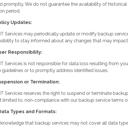
ted promptly. We do not guarantee the availability of historic
ion period.
olicy Updates:
IT Services may periodically update or modify backup service 
sibility to stay informed about any changes that may impact
ser Responsibility:
IT Services is not responsible for data loss resulting from you
e guidelines or to promptly address identified issues.
Suspension or Termination:
IT Services reserves the right to suspend or terminate backup 
t limited to, non-compliance with our backup service terms 
 Data Types and Formats:
knowledge that backup services may not cover all data types 