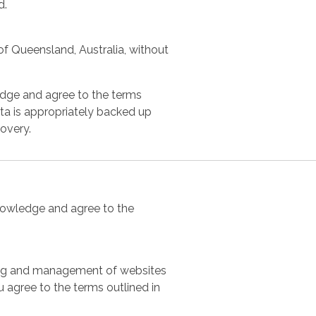
d.
f Queensland, Australia, without
edge and agree to the terms
data is appropriately backed up
covery.
knowledge and agree to the
sting and management of websites
u agree to the terms outlined in