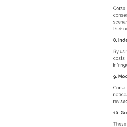
Corsa I
conseq
scenar
their n
8. Ind
By usi
costs,
infring
9. Mod
Corsa 
notice
revise
10. G
These 