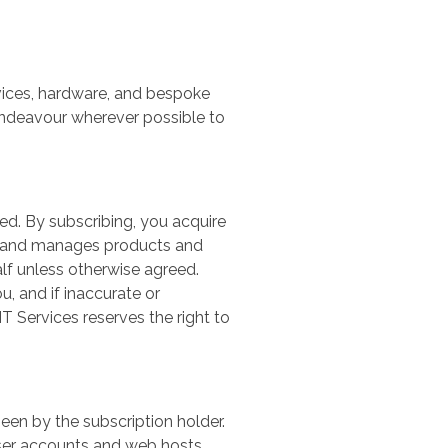
rvices, hardware, and bespoke
 endeavour wherever possible to
d. By subscribing, you acquire
es and manages products and
lf unless otherwise agreed.
, and if inaccurate or
IT Services reserves the right to
en by the subscription holder.
 user accounts and web hosts