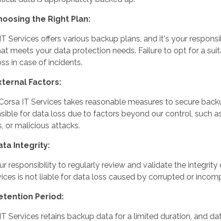
hoosing the Right Plan:
IT Services offers various backup plans, and it's your responsi
hat meets your data protection needs. Failure to opt for a sui
ss in case of incidents.
xternal Factors:
Corsa IT Services takes reasonable measures to secure backup
sible for data loss due to factors beyond our control, such as
s, or malicious attacks.
ata Integrity:
your responsibility to regularly review and validate the integri
vices is not liable for data loss caused by corrupted or inco
etention Period:
IT Services retains backup data for a limited duration, and d