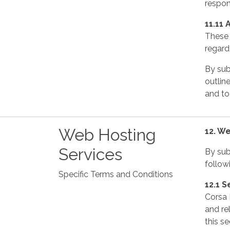
respons
11.11 
These 
regard 
By sub
outline
and to
Web Hosting
12. W
Services
By sub
follow
Specific Terms and Conditions
12.1 S
Corsa 
and re
this se