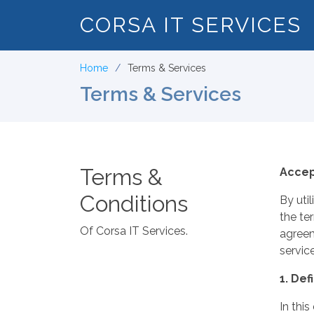
CORSA IT SERVICES
Home
Terms & Services
Terms & Services
Terms &
Accep
Conditions
By uti
the te
Of Corsa IT Services.
agreem
service
1. Def
In thi