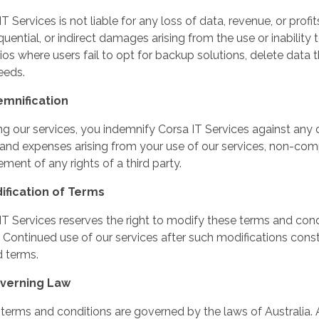
T Services is not liable for any loss of data, revenue, or profits
uential, or indirect damages arising from the use or inability t
ios where users fail to opt for backup solutions, delete dat
eeds.
emnification
ng our services, you indemnify Corsa IT Services against any cl
 and expenses arising from your use of our services, non-com
ement of any rights of a third party.
ification of Terms
IT Services reserves the right to modify these terms and cond
. Continued use of our services after such modifications cons
d terms.
overning Law
terms and conditions are governed by the laws of Australia. 