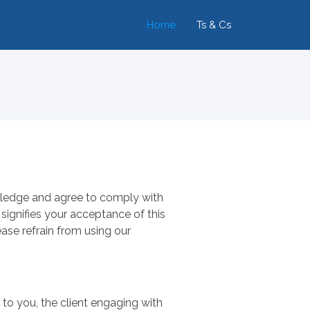
Home
Ts & Cs
owledge and agree to comply with
 signifies your acceptance of this
ase refrain from using our
s to you, the client engaging with