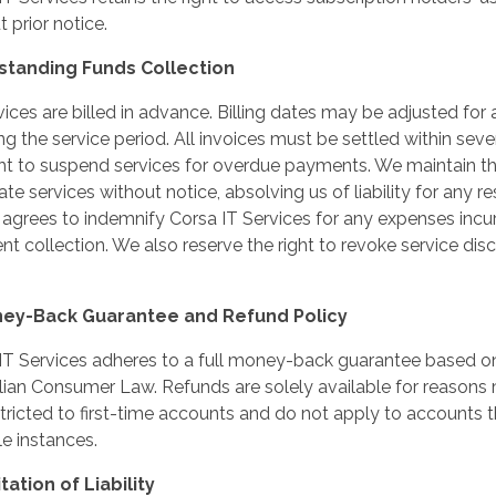
 prior notice.
tstanding Funds Collection
rvices are billed in advance. Billing dates may be adjusted for
ing the service period. All invoices must be settled within sev
ght to suspend services for overdue payments. We maintain the
te services without notice, absolving us of liability for any re
 agrees to indemnify Corsa IT Services for any expenses incu
t collection. We also reserve the right to revoke service dis
ney-Back Guarantee and Refund Policy
IT Services adheres to a full money-back guarantee based on
lian Consumer Law. Refunds are solely available for reasons
stricted to first-time accounts and do not apply to accounts
le instances.
itation of Liability