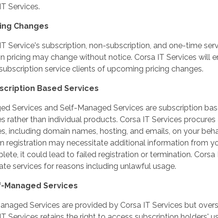
IT Services.
icing Changes
IT Service's subscription, non-subscription, and one-time se
on pricing may change without notice. Corsa IT Services will
 subscription service clients of upcoming pricing changes.
bscription Based Services
d Services and Self-Managed Services are subscription base
es rather than individual products. Corsa IT Services procur
es, including domain names, hosting, and emails, on your beha
 registration may necessitate additional information from you
ete, it could lead to failed registration or termination. Corsa 
ate services for reasons including unlawful usage.
lf-Managed Services
anaged Services are provided by Corsa IT Services but overse
IT Services retains the right to access subscription holders'