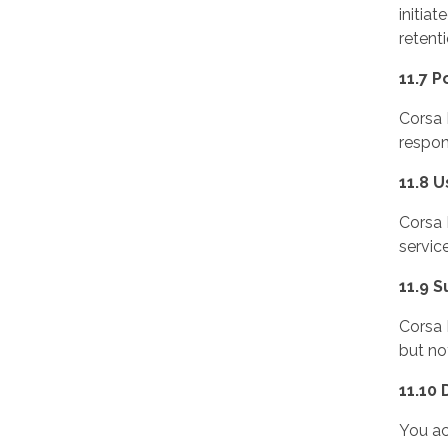
initia
retent
11.7 P
Corsa 
respon
11.8 U
Corsa 
servic
11.9 
Corsa 
but no
11.10
You ac