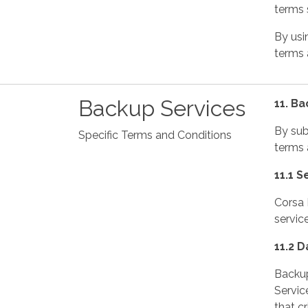
terms s
By usi
terms a
Backup Services
11. B
By sub
Specific Terms and Conditions
terms 
11.1 S
Corsa 
servic
11.2 
Backup
Servic
that c