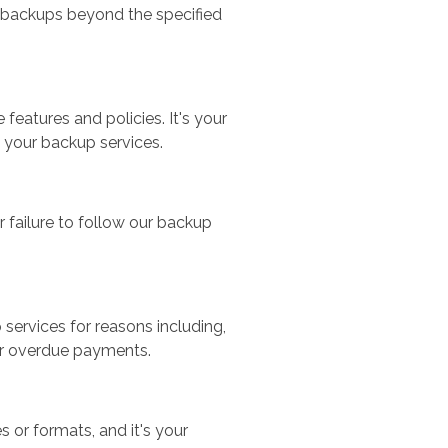
al backups beyond the specified
features and policies. It's your
 your backup services.
r failure to follow our backup
services for reasons including,
or overdue payments.
or formats, and it's your