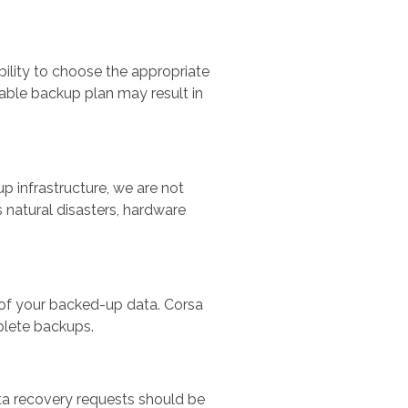
bility to choose the appropriate
table backup plan may result in
 infrastructure, we are not
 natural disasters, hardware
ty of your backed-up data. Corsa
mplete backups.
ata recovery requests should be