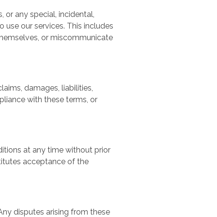
, or any special, incidental,
o use our services. This includes
a themselves, or miscommunicate
aims, damages, liabilities,
pliance with these terms, or
itions at any time without prior
titutes acceptance of the
Any disputes arising from these