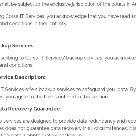
hall be subject to the exclusive jurisdiction of the courts in Au
ng Corsa IT Services, you acknowledge that you have read, u
nd conditions in their entirety.
ackup Services
scribing to Corsa IT Services' backup services, you acknowl
and conditions:
ervice Description:
IT Services offers backup services to safeguard your data. B
es, you agree to the terms outlined in this section.
Data Recovery Guarantee:
 services are designed to provide data redundancy and recov
es does not guarantee data recovery in all circumstances. It is
ritical data is appropriately backed up.